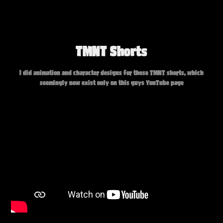
TMNT Shorts
I did animation and character designs for these TMNT shorts, which
seemingly now exist only on this guys YouTube page