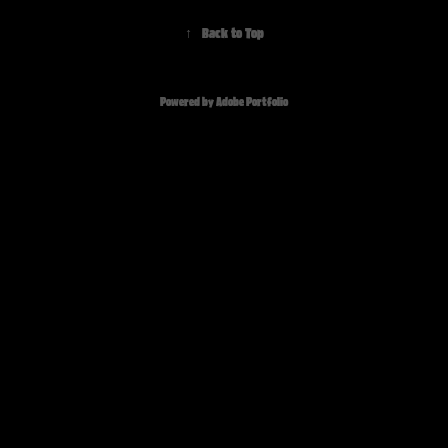
↑
Back to Top
Powered by
Adobe Portfolio