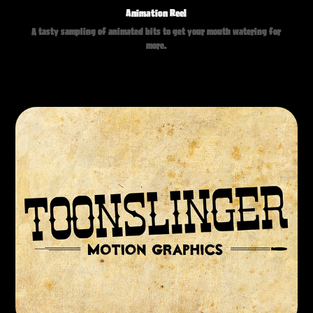
Animation Reel
A tasty sampling of animated bits to get your mouth watering for
more.