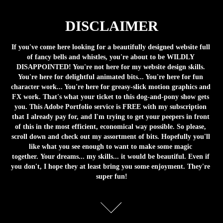
DISCLAIMER
If you've come here looking for a beautifully designed website full 
of fancy bells and whistles, you're about to be WILDLY 
DISAPPOINTED! You're not here for my website design skills. 
You're here for delightful animated bits... You're here for fun 
character work... You're here for greasy-slick motion graphics and 
FX work. That's what your ticket to this dog-and-pony show gets 
you. This Adobe Portfolio service is FREE with my subscription 
that I already pay for, and I'm trying to get your peepers in front 
of this in the most efficient, economical way possible. So please, 
scroll down and check out my assortment of bits. Hopefully you'll 
like what you see enough to want to make some magic 
together. Your dreams... my skills... it would be beautiful. Even if 
you don't, I hope they at least bring you some enjoyment. They're 
super fun!